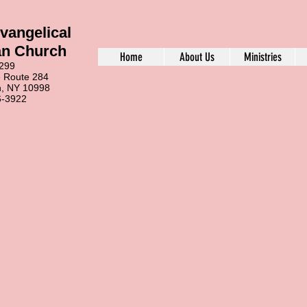
vangelical
an Church
Home
About Us
Ministries
99
ute 284
Y 10998
922