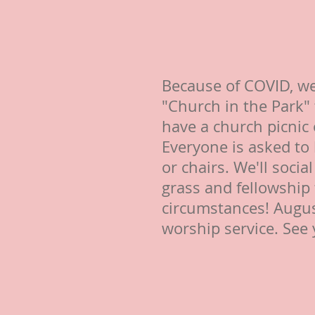
Because of COVID, we
"Church in the Park" 
have a church picnic
Everyone is asked to
or chairs. We'll socia
grass and fellowship
circumstances! Augus
worship service. See