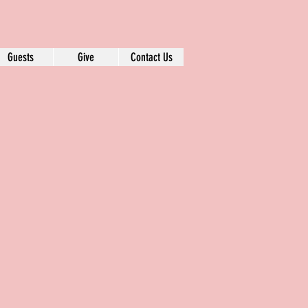
Guests
Give
Contact Us