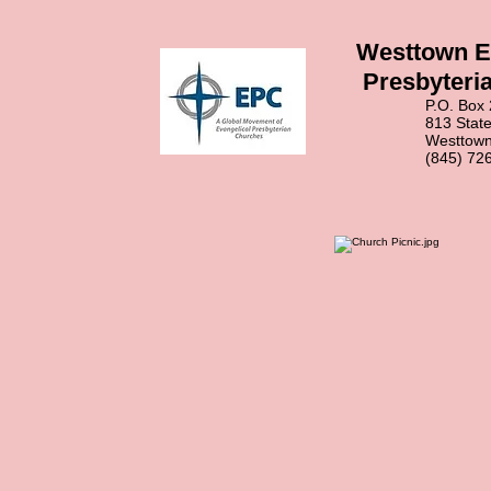
Westtown E
Presbyteri
P.O. Box 2
813 State Ro
Westtown, N
(845) 726-3