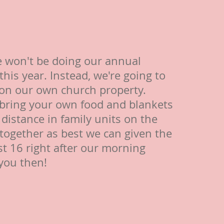
 won't be doing our annual
this year. Instead, we're going to
 on our own church property.
 bring your own food and blankets
l distance in family units on the
 together as best we can given the
t 16 right after our morning
 you then!